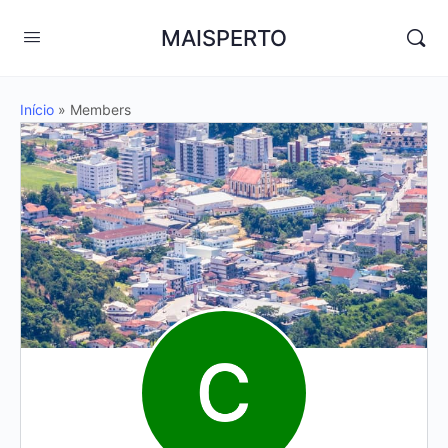
MAISPERTO
Início
»
Members