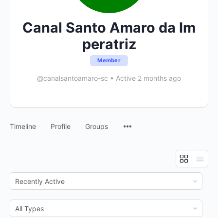
Canal Santo Amaro da Im
peratriz
Member
@canalsantoamaro-sc
•
Active 2 months ago
Menu
Timeline
Profile
Groups
Items
Show:
Show: