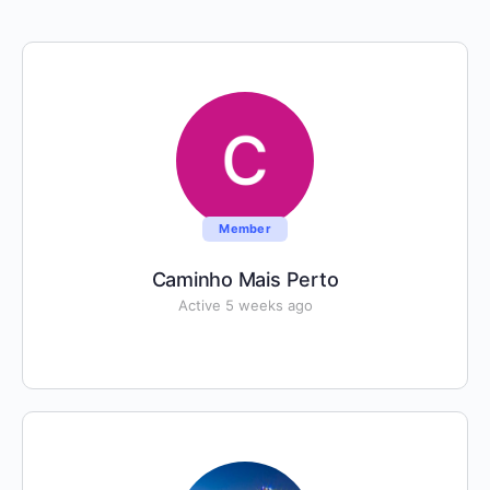
Member
Caminho Mais Perto
Active 5 weeks ago