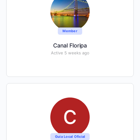
Member
Canal Floripa
Active 5 weeks ago
Guia Local Oficial