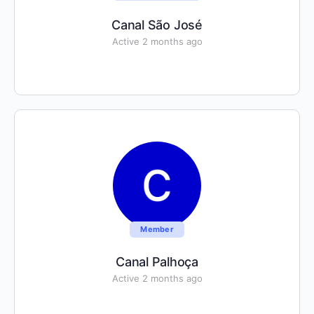
Canal São José
Active 2 months ago
Member
Canal Palhoça
Active 2 months ago