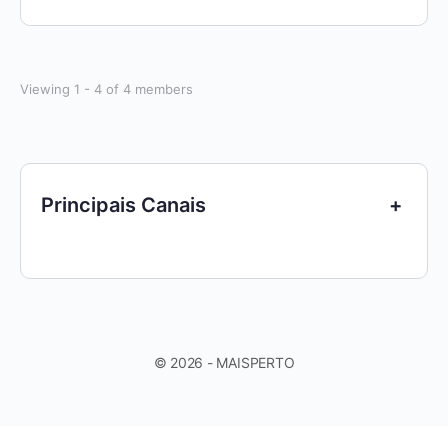
Viewing 1 - 4 of 4 members
Principais Canais
+
© 2026 - MAISPERTO