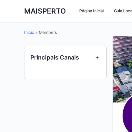
MAISPERTO
Página Inicial
Guia Loca
Início
»
Members
Principais Canais
+