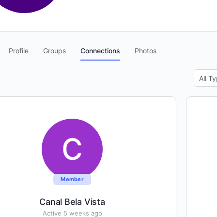
Profile
Groups
Connections
Photos
Show:
Member
Canal Bela Vista
Active 5 weeks ago