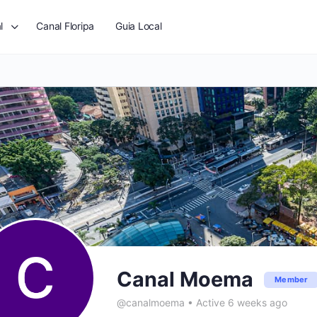
l
Canal Floripa
Guia Local
Canal Moema
Member
@canalmoema
•
Active 6 weeks ago