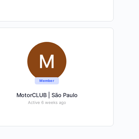
Member
MotorCLUB | São Paulo
Active 6 weeks ago