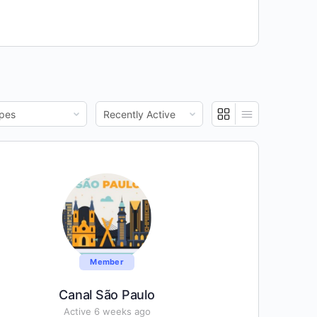
Show:
Member
Canal São Paulo
Active 6 weeks ago