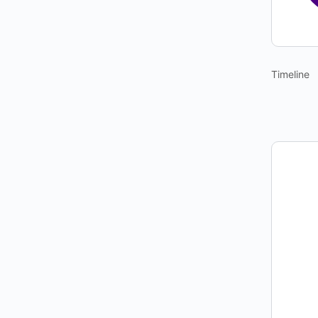
Timeline