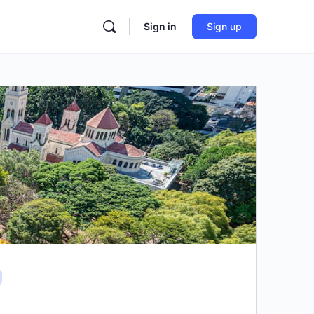
Sign in
Sign up