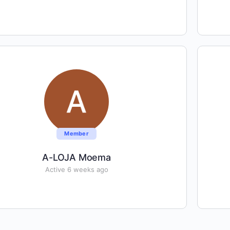
Member
A-LOJA Moema
Active 6 weeks ago